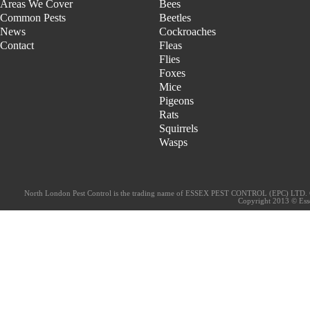
Areas We Cover
Bees
Common Pests
Beetles
News
Cockroaches
Contact
Fleas
Flies
Foxes
Mice
Pigeons
Rats
Squirrels
Wasps
North London Pest Control is the trading name of ESSEX PEST CONTROL (EPC) LTD. 
Copyright 2013 © Essex