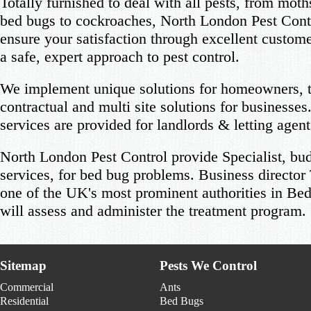
Totally furnished to deal with all pests, from moth
bed bugs to cockroaches, North London Pest Cont
ensure your satisfaction through excellent custom
a safe, expert approach to pest control.
We implement unique solutions for homeowners, 
contractual and multi site solutions for businesses.
services are provided for landlords & letting agent
North London Pest Control provide Specialist, bud
services, for bed bug problems. Business directo
one of the UK's most prominent authorities in Bed
will assess and administer the treatment program.
Sitemap
Pests We Control
Commercial
Ants
Residential
Bed Bugs