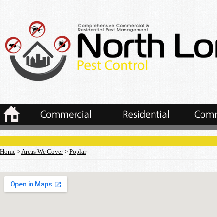
Home
>
Areas We Cover
>
Poplar