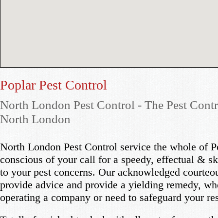
Poplar Pest Control
North London Pest Control - The Pest Contr
North London
North London Pest Control service the whole of P
conscious of your call for a speedy, effectual & sk
to your pest concerns. Our acknowledged courteou
provide advice and provide a yielding remedy, wh
operating a company or need to safeguard your re