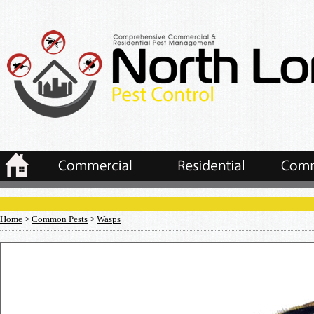
Home
>
Common Pests
>
Wasps