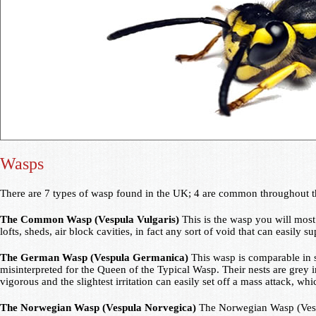
Wasps
There are 7 types of wasp found in the UK; 4 are common throughout t
The Common Wasp (Vespula Vulgaris)
This is the wasp you will most 
lofts, sheds, air block cavities, in fact any sort of void that can easily 
The German Wasp (Vespula Germanica)
This wasp is comparable in s
misinterpreted for the Queen of the Typical Wasp. Their nests are grey i
vigorous and the slightest irritation can easily set off a mass attack, w
The Norwegian Wasp (Vespula Norvegica)
The Norwegian Wasp (Vespul