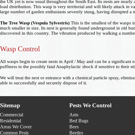
the UK yet is now usual throughout the South East. Its nests are nearly al
load distribution. This wasp is very territorial and will likely attack in 
large number of garden enthusiasts severely stung, having disrupted a
The Tree Wasp (Vespula Sylvestris)
This is the smallest of the wasps 
much smaller in size. Its nest is generally found underground in old b
discovered in this country. The vibration produced by walking a number o
Wasp Control
All wasps begin to create nests in April / May and can be a significa
puffiness to the possibly fatal Anaphylactic shock if sensitive to their st
We will treat the nest or entrance with a chemical particle spray, elimina
able to successfully and securely dispose of it.
Sitemap
Pests We Control
Commercial
Ants
Residential
Bed Bugs
Areas We Cover
Bees
Common Pests
Beetles