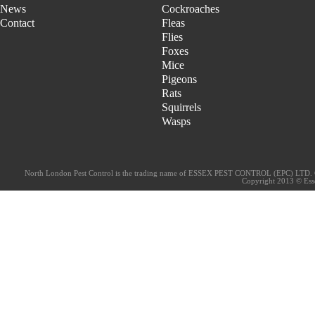
News
Cockroaches
Contact
Fleas
Flies
Foxes
Mice
Pigeons
Rats
Squirrels
Wasps
North London Pest Control is the trading name of ESSEX PEST CONTROL (EPC) LTD. 
Copyright 2013 © Essex