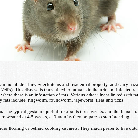
annot abide. They wreck items and residential property, and carry hazar
eil's). This disease is transmitted to humans in the urine of infected rat
where there is an infestation of rats. Various other illness linked with 
 by rats include, ringworm, roundworm, tapeworm, fleas and ticks.
ear. The typical gestation period for a rat is three weeks, and the femal
are weaned at 4-5 weeks, at 3 months they prepare to start breeding.
under flooring or behind cooking cabinets. They much prefer to live ou