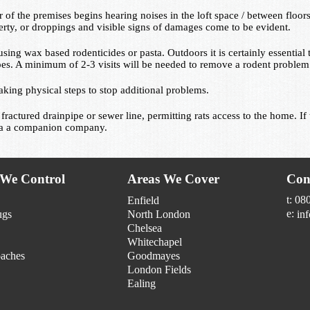
 the premises begins hearing noises in the loft space / between floors
erty, or droppings and visible signs of damages come to be evident.
using wax based rodenticides or pasta. Outdoors it is certainly essential t
pes. A minimum of 2-3 visits will be needed to remove a rodent problem l
aking physical steps to stop additional problems.
 fractured drainpipe or sewer line, permitting rats access to the home. 
via a companion company.
 We Control
Areas We Cover
Con
t: 08
Enfield
e:
ugs
North London
in
Chelsea
Whitechapel
aches
Goodmayes
London Fields
Ealing