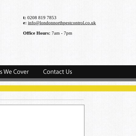
t:
0208 819 7853
e:
info@londonnorthpestcontrol.co.uk
Office Hours:
7am - 7pm