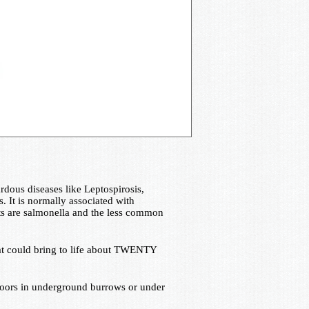
dous diseases like Leptospirosis,
s. It is normally associated with
rats are salmonella and the less common
e rat could bring to life about TWENTY
tdoors in underground burrows or under