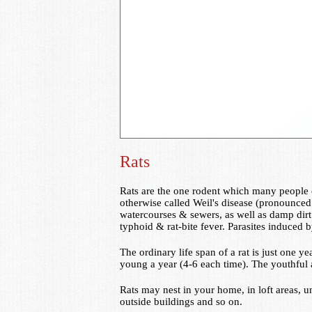
Rats
Rats are the one rodent which many people c
otherwise called Weil's disease (pronounced V
watercourses & sewers, as well as damp dirt 
typhoid & rat-bite fever. Parasites induced
The ordinary life span of a rat is just one y
young a year (4-6 each time). The youthful 
Rats may nest in your home, in loft areas, 
outside buildings and so on.