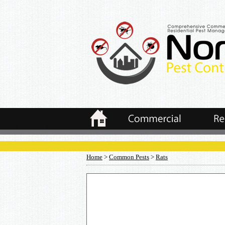
Home
>
Common Pests
>
Rats