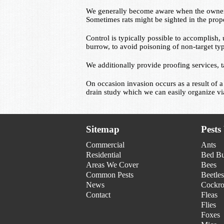
We generally become aware when the owner of
Sometimes rats might be sighted in the prop
Control is typically possible to accomplish, 
burrow, to avoid poisoning of non-target ty
We additionally provide proofing services, t
On occasion invasion occurs as a result of a
drain study which we can easily organize 
Sitemap
Pests
Commercial
Ants
Residential
Bed B
Areas We Cover
Bees
Common Pests
Beetles
News
Cockro
Contact
Fleas
Flies
Foxes