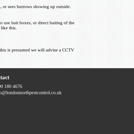
, or sees burrows showing up outside.
o use bait boxes, or direct baiting of the
ike this.
If this is presumed we will advise a CCTV
tact
00 180 4676
fo@londonnorthpestcontrol.co.uk