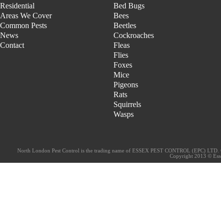
Residential
Bed Bugs
Areas We Cover
Bees
Common Pests
Beetles
News
Cockroaches
Contact
Fleas
Flies
Foxes
Mice
Pigeons
Rats
Squirrels
Wasps
North London Pest Control is the trading name of ESSEX PEST CONTROL (EPC) LTD. 
Copyright 2013 © Essex