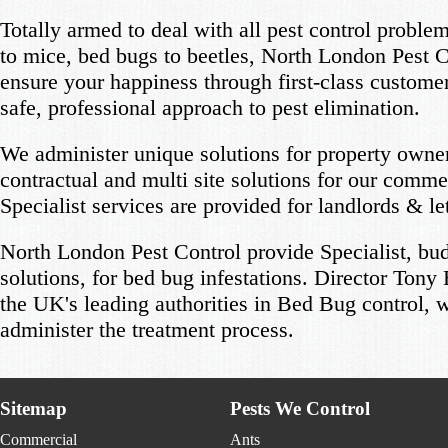
Totally armed to deal with all pest control probl
to mice, bed bugs to beetles, North London Pest C
ensure your happiness through first-class custome
safe, professional approach to pest elimination.
We administer unique solutions for property owner
contractual and multi site solutions for our commer
Specialist services are provided for landlords & le
North London Pest Control provide Specialist, bud
solutions, for bed bug infestations. Director Tony
the UK's leading authorities in Bed Bug control, w
administer the treatment process.
Sitemap
Pests We Control
Commercial
Ants