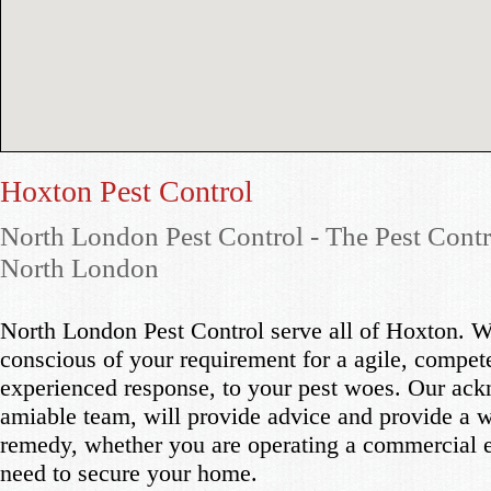
Hoxton Pest Control
North London Pest Control - The Pest Contr
North London
North London Pest Control serve all of Hoxton. W
conscious of your requirement for a agile, compet
experienced response, to your pest woes. Our ac
amiable team, will provide advice and provide a 
remedy, whether you are operating a commercial e
need to secure your home.