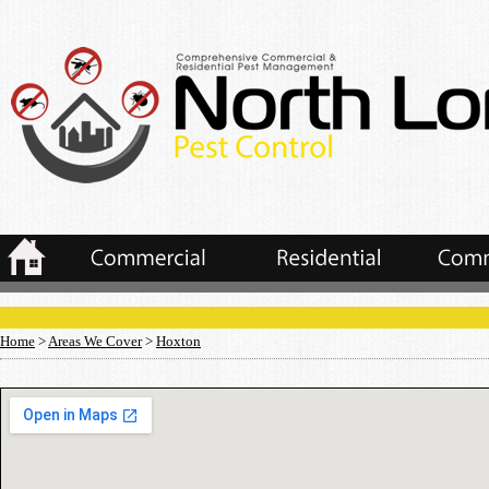
Home
>
Areas We Cover
>
Hoxton